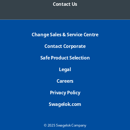
Contact Us
Change Sales & Service Centre
Contact Corporate
Safe Product Selection
Legal
Careers
Privacy Policy
Swagelok.com
© 2025 Swagelok Company