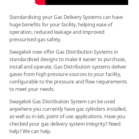
Standardising your Gas Delivery Systems can have
huge benefits for your facility, helping ease of
operation, reduced leakage and improved
pressurised gas safety.
Swagelok now offer Gas Distribution Systems in
standardised designs to make it easier to purchase,
install and operate. Gas Distribution systems deliver
gases from high pressure sources to your facility,
configurable to the pressure and flow requirements
to meet your needs.
Swagelok Gas Distribution System can be used
anywhere you currently have gas cylinders installed,
as well as in-lab, point of use applications. Have you
checked your gas delivery system integrity? Need
help? We can help.