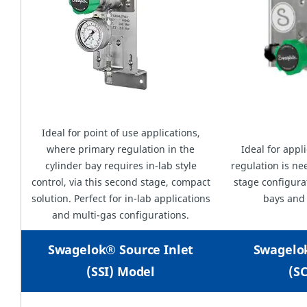
Ideal for point of use applications,
where primary regulation in the
Ideal for appl
cylinder bay requires in-lab style
regulation is ne
control, via this second stage, compact
stage configurat
solution. Perfect for in-lab applications
bays and
and multi-gas configurations.
Swagelok® Source Inlet
Swagelo
(SSI) Model
(S