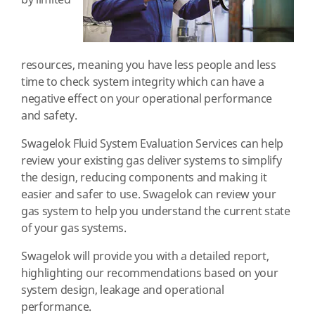
by limited
resources, meaning you have less people and less
time to check system integrity which can have a
negative effect on your operational performance
and safety.
Swagelok Fluid System Evaluation Services can help
review your existing gas deliver systems to simplify
the design, reducing components and making it
easier and safer to use. Swagelok can review your
gas system to help you understand the current state
of your gas systems.
Swagelok will provide you with a detailed report,
highlighting our recommendations based on your
system design, leakage and operational
performance.