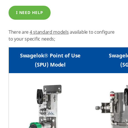
I NEED HELP
There are
4 standard models
available to configure
to your specific needs;
Swagelok® Point of Use
Swagel
(SPU) Model
(S