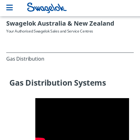
Swagelok Australia & New Zealand
Your Authorised Swagelok Sales and Service Centres
Gas Distribution
Gas Distribution Systems