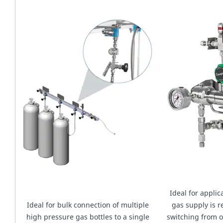
Ideal for appli
Ideal for bulk connection of multiple
gas supply is r
high pressure gas bottles to a single
switching from o