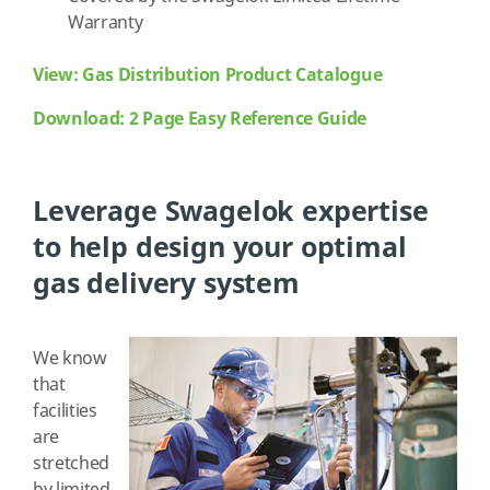
Warranty
View: Gas Distribution Product Catalogue
Download: 2 Page Easy Reference Guide
Leverage Swagelok expertise
to help design your optimal
gas delivery system
We know
that
facilities
are
stretched