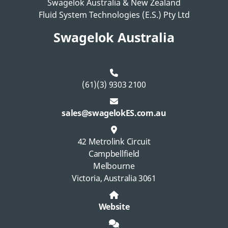
Swagelok Australia & New Zealand
Fluid System Technologies (E.S.) Pty Ltd
Swagelok Australia
(61)(3) 9303 2100
sales@swagelokES.com.au
42 Metrolink Circuit
Campbellfield
Melbourne
Victoria, Australia 3061
Website