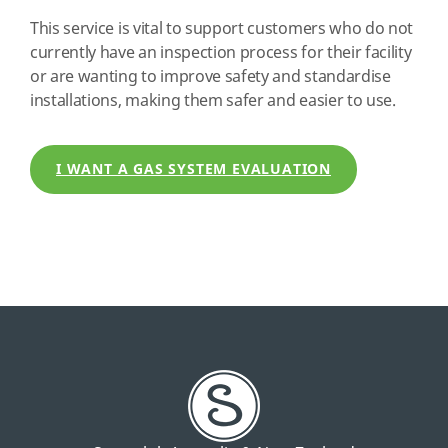
This service is vital to support customers who do not
currently have an inspection process for their facility
or are wanting to improve safety and standardise
installations, making them safer and easier to use.
I WANT A GAS SYSTEM EVALUATION