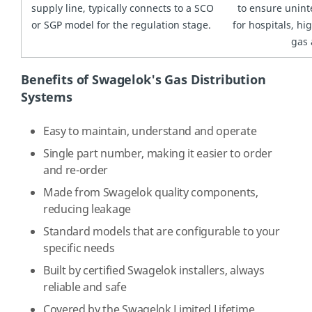
supply line, typically connects to a SCO
to ensure unint
or SGP model for the regulation stage.
for hospitals, h
gas 
Benefits of Swagelok's Gas Distribution
Systems
Easy to maintain, understand and operate
Single part number, making it easier to order
and re-order
Made from Swagelok quality components,
reducing leakage
Standard models that are configurable to your
specific needs
Built by certified Swagelok installers, always
reliable and safe
Covered by the Swagelok Limited Lifetime