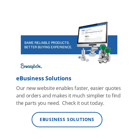
eBusiness Solutions
Our new website enables faster, easier quotes
and orders and makes it much simplier to find
the parts you need. Check it out today.
EBUSINESS SOLUTIONS