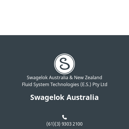
Swagelok Australia & New Zealand
Fluid System Technologies (E.S.) Pty Ltd
Swagelok Australia
(61)(3) 9303 2100