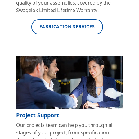
quality of your assemblies, covered by the
Swagelok Limited Lifetime Warranty.
FABRICATION SERVICES
Project Support
Our projects team can help you through all
stages of your project, from specification