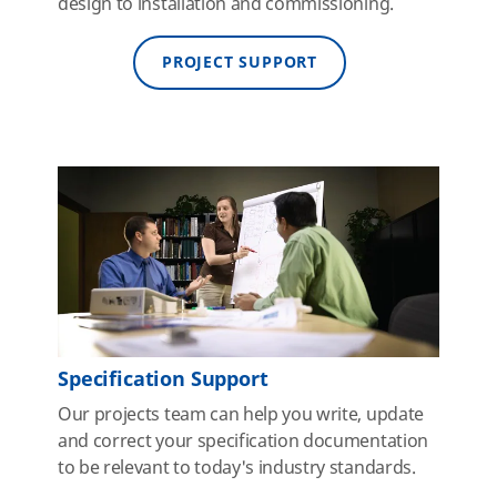
design to installation and commissioning.
PROJECT SUPPORT
Specification Support
Our projects team can help you write, update
and correct your specification documentation
to be relevant to today's industry standards.