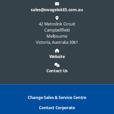
sales@swagelokES.com.au
42 Metrolink Circuit
Campbellfield
Melbourne
Victoria, Australia 3061
Website
Contact Us
Change Sales & Service Centre
Contact Corporate