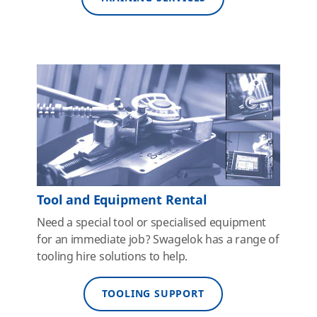
Tool and Equipment Rental
Need a special tool or specialised equipment
for an immediate job? Swagelok has a range of
tooling hire solutions to help.
TOOLING SUPPORT