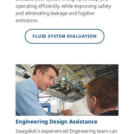
operating efficiently, while improving safety
and eliminating leakage and fugitive
emissions.
FLUID SYSTEM EVALUATION
Engineering Design Assistance
Swagelok's experienced Engineering team can