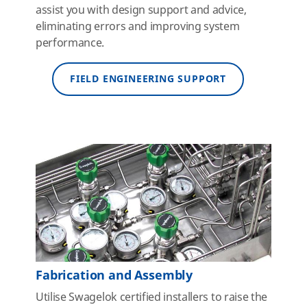
assist you with design support and advice,
eliminating errors and improving system
performance.
FIELD ENGINEERING SUPPORT
Fabrication and Assembly
Utilise Swagelok certified installers to raise the