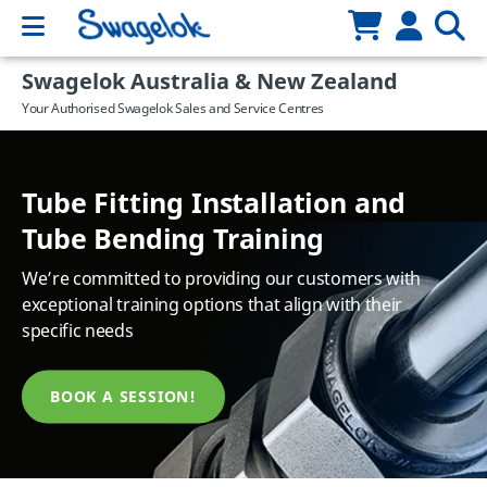
Swagelok Australia & New Zealand
Your Authorised Swagelok Sales and Service Centres
Tube Fitting Installation and
Custom assemblies for your
Industry Focused Training
Tube Bending Training
X Series Hoses - Ex Stock!
unique applications
That provides you with relevant, up to date, industry
We’re committed to providing our customers with
Ex Stock, Ready to Ship!
Learn how we can design and produce solutions for
training in a lunch & learn format
exceptional training options that align with their
your applications
specific needs
LEARN MORE
EXPLORE
LEARN MORE
BOOK A SESSION!