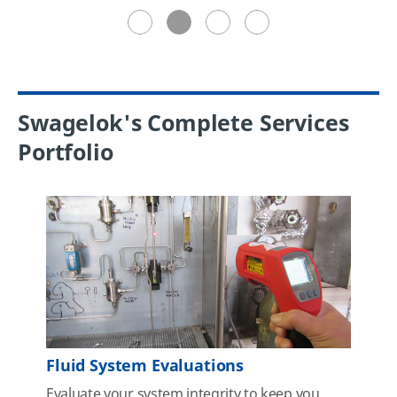
Swagelok's Complete Services
Portfolio
Fluid System Evaluations
Evaluate your system integrity to keep you