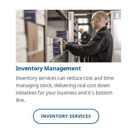
Inventory Management
Inventory services can reduce cost and time
managing stock, delivering real cost down
initiatives for your business and it's bottom
line.
INVENTORY SERVICES