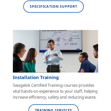
SPECIFICATION SUPPORT
Installation Training
Swagelok Certified Training courses provides
vital hands-on experience to your staff, helping
increase efficiency, safety and reducing waste.
TRAINING SERVICES