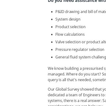
Do you need assistance wit
P&ID drawing and bill of mate
System design
Product selection
Flow calculations
Valve selection or product al
Pressure regulator selection
General fluid system challen
We know building a pressurised s
managed. Where do you start? Som
query is all that's needed, some
Our Global Survey showed that yo
dedicated a team of Engineers to 
systems, there is a real answer: S