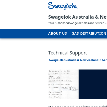
Swagelok Australia & N
Your Authorised Swagelok Sales and Service C
ABOUT US
GAS DISTRIBUTION
Technical Support
Swagelok Australia & New Zealand
Ser