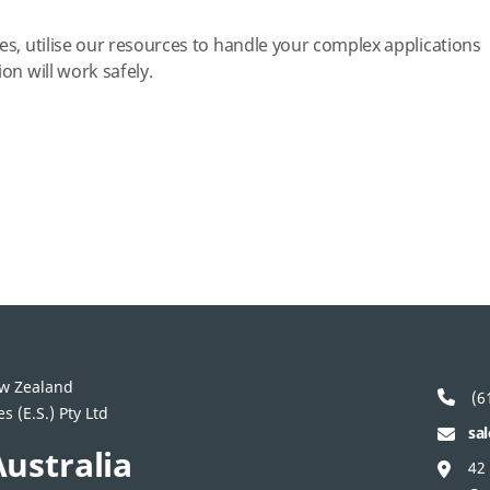
es, utilise our resources to handle your complex applications
on will work safely.
ew Zealand
(61
 (E.S.) Pty Ltd
sa
ustralia
42 