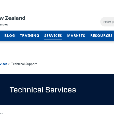
ew Zealand
entres
BLOG
TRAINING
SERVICES
MARKETS
RESOURCES
vices
Technical Support