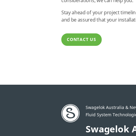
considerations, we can help you.
Stay ahead of your project timelin
and be assured that your installati
CONTACT US
Swagelok Australia & N
Fluid System Technologies
Swagelok A