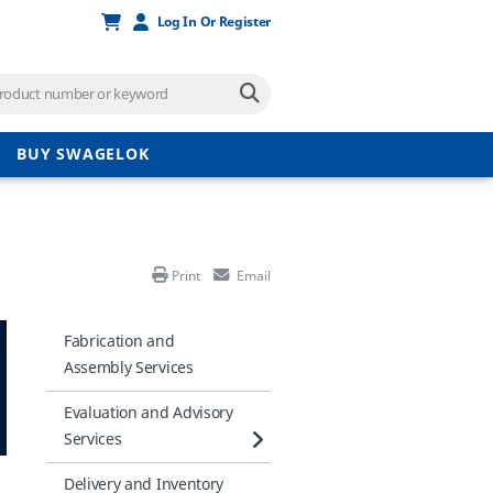
Log In Or Register
BUY SWAGELOK
Print
Email
Fabrication and
Assembly Services
Evaluation and Advisory
Services
Delivery and Inventory