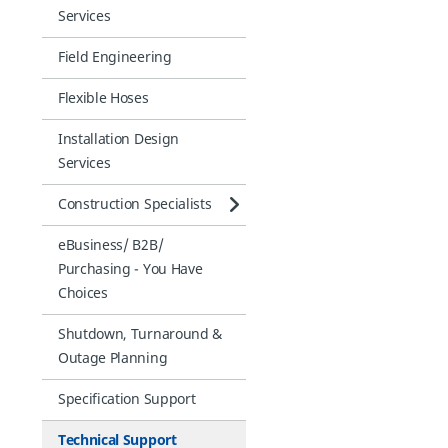
Services
Field Engineering
Flexible Hoses
Installation Design
Services
Construction Specialists
eBusiness/ B2B/
Purchasing - You Have
Choices
Shutdown, Turnaround &
Outage Planning
Specification Support
Technical Support