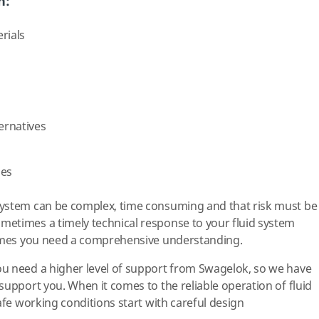
h:
rials
ternatives
ges
ystem can be complex, time consuming and that risk must be
etimes a timely technical response to your fluid system
times you need a comprehensive understanding.
u need a higher level of support from Swagelok, so we have
support you. When it comes to the reliable operation of fluid
afe working conditions start with careful design