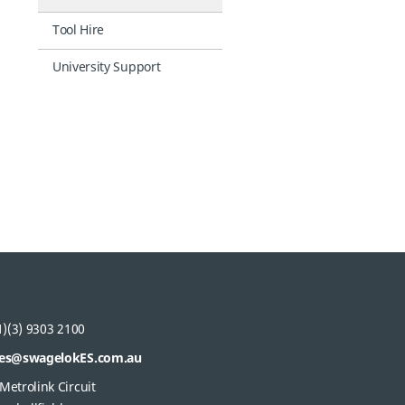
Tool Hire
University Support
)(3) 9303 2100
les@swagelokES.com.au
Metrolink Circuit