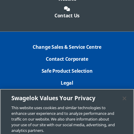
Contact Us
Change Sales & Service Centre
Contact Corporate
Safe Product Selection
Legal
Careers
Swagelok Values Your Privacy
Privacy Policy
This website uses cookies and similar technologies to
enhance user experience and to analyze performance and
Swagelok.com
traffic on our website. We also share information about
your use of our site with our social media, advertising, and
analytics partners.