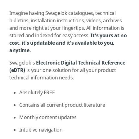
Imagine having Swagelok catalogues, technical
bulletins, installation instructions, videos, archives
and more right at your fingertips. All information is
stored and indexed for easy access.
It's yours at no
cost, it's updatable and it's available to you,
anytime.
Swagelok's
Electronic Digital Technical Reference
(eDTR)
is your one solution for all your product
technical information needs.
Absolutely FREE
Contains all current product literature
Monthly content updates
Intuitive navigation