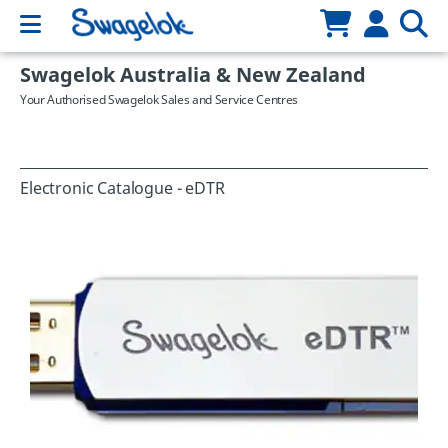
Swagelok Australia & New Zealand
Your Authorised Swagelok Sales and Service Centres
Electronic Catalogue - eDTR