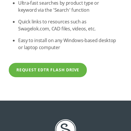
Ultra-fast searches by product type or
keyword via the 'Search' function
Quick links to resources such as
Swagelok.com, CAD files, videos, etc.
Easy to install on any Windows-based desktop
or laptop computer
REQUEST EDTR FLASH DRIVE