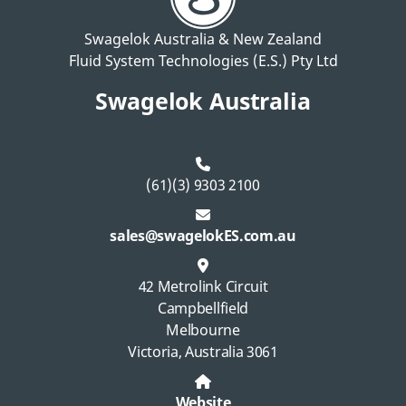
Swagelok Australia & New Zealand
Fluid System Technologies (E.S.) Pty Ltd
Swagelok Australia
(61)(3) 9303 2100
sales@swagelokES.com.au
42 Metrolink Circuit
Campbellfield
Melbourne
Victoria, Australia 3061
Website