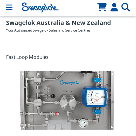
Swagelok Australia & New Zealand
Your Authorised Swagelok Sales and Service Centres
Fast Loop Modules