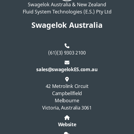
Swagelok Australia & New Zealand
Fluid System Technologies (E.S.) Pty Ltd
Swagelok Australia
(61)(3) 9303 2100
sales@swagelokES.com.au
42 Metrolink Circuit
Campbellfield
Melbourne
Victoria, Australia 3061
Website