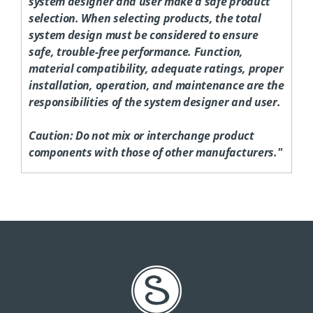
system designer and user make a safe product
selection. When selecting products, the total
system design must be considered to ensure
safe, trouble-free performance. Function,
material compatibility, adequate ratings, proper
installation, operation, and maintenance are the
responsibilities of the system designer and user.
Caution:
Do not mix or interchange product
components with those of other manufacturers."