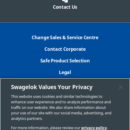
Contact Us
Change Sales & Service Centre
Contact Corporate
Safe Product Selection
Legal
Careers
Swagelok Values Your Privacy
Privacy Policy
This website uses cookies and similar technologies to
enhance user experience and to analyze performance and
Swagelok.com
traffic on our website. We also share information about
your use of our site with our social media, advertising, and
analytics partners.
For more information, please review our
privacy policy
.
© 2025 Swagelok Company