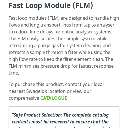
Fast Loop Module (FLM)
Fast loop modules (FLM) are designed to handle high
flows and long transport lines from tap to analyser
to reduce time delays for online analyser systems.
The FLM easily isolates the sample system while
introducing a purge gas for system cleaning, and
extracts a sample through a filter while using the
high flow rate to keep the filter element clean. The
FLM minimises pressure drop for fastest response
time.
To purchase this product, contact your local
nearest Swagelok location or view our
comprehesive
CATALOGUE
"Safe Product Selection:
The complete catalog
contents must be reviewed to ensure that the