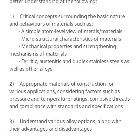
better understanding of the following:
1) Critical concepts surrounding the basic nature
and behaviours of materials such as:
- A simple atom-level view of metals/materials
- Micro-structural characteristics of materials
- Mechanical properties and strengthening
mechanisms of materials
- Ferritic, austenitic and duplex stainless steels as
well as other alloys
2) Appropriate materials of construction for
various applications, considering factors such as
pressure and temperature ratings, corrosive threads
and compliance with standards and specifications
3) Understand various alloy options, along with
their advantages and disadvantages