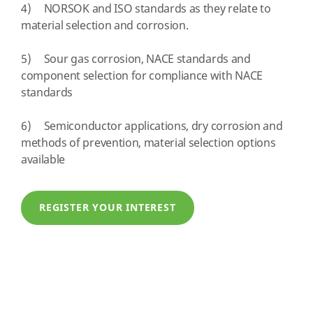
4) NORSOK and ISO standards as they relate to
material selection and corrosion.
5) Sour gas corrosion, NACE standards and
component selection for compliance with NACE
standards
6) Semiconductor applications, dry corrosion and
methods of prevention, material selection options
available
REGISTER YOUR INTEREST