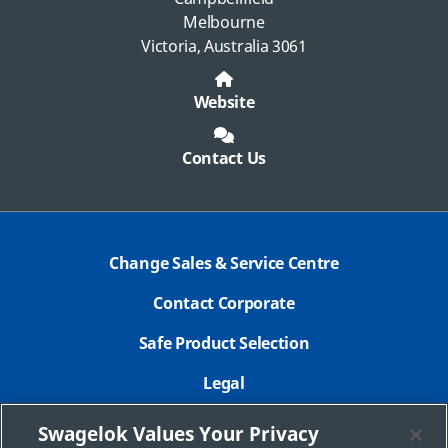
Melbourne
Victoria, Australia 3061
Website
Contact Us
Change Sales & Service Centre
Contact Corporate
Safe Product Selection
Legal
Careers
Swagelok Values Your Privacy