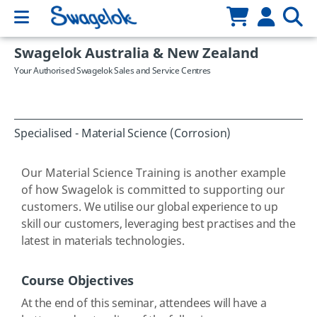
Swagelok Australia & New Zealand
Your Authorised Swagelok Sales and Service Centres
Specialised - Material Science (Corrosion)
Our Material Science Training is another example
of how Swagelok is committed to supporting our
customers.
We utilise our global experience to up
skill our customers, leveraging best practises and the
latest in materials technologies.
Course Objectives
At the end of this seminar, attendees will have a