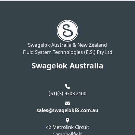
Swagelok Australia & New Zealand
Fluid System Technologies (E.S.) Pty Ltd
Swagelok Australia
(61)(3) 9303 2100
sales@swagelokES.com.au
42 Metrolink Circuit
Campbellfield