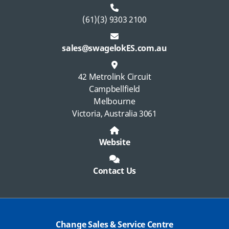
(61)(3) 9303 2100
sales@swagelokES.com.au
42 Metrolink Circuit
Campbellfield
Melbourne
Victoria, Australia 3061
Website
Contact Us
Change Sales & Service Centre