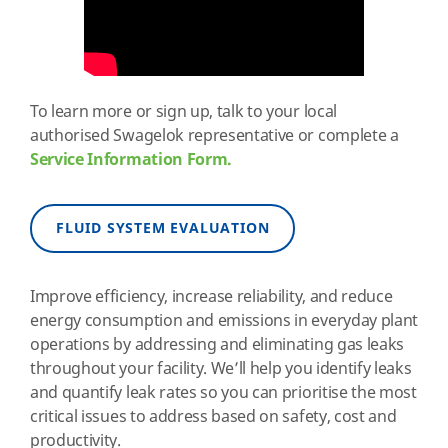
To learn more or sign up, talk to your local
authorised Swagelok representative or complete a
Service Information Form.
FLUID SYSTEM EVALUATION
Improve efficiency, increase reliability, and reduce
energy consumption and emissions in everyday plant
operations by addressing and eliminating gas leaks
throughout your facility. We’ll help you identify leaks
and quantify leak rates so you can prioritise the most
critical issues to address based on safety, cost and
productivity.