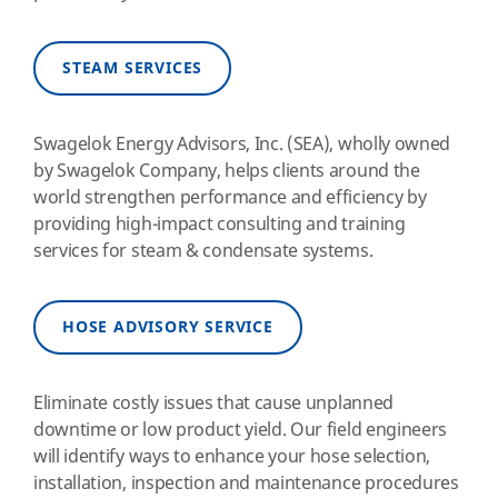
STEAM SERVICES
Swagelok Energy Advisors, Inc. (SEA), wholly owned
by Swagelok Company, helps clients around the
world strengthen performance and efficiency by
providing high-impact consulting and training
services for steam & condensate systems.
HOSE ADVISORY SERVICE
Eliminate costly issues that cause unplanned
downtime or low product yield. Our field engineers
will identify ways to enhance your hose selection,
installation, inspection and maintenance procedures