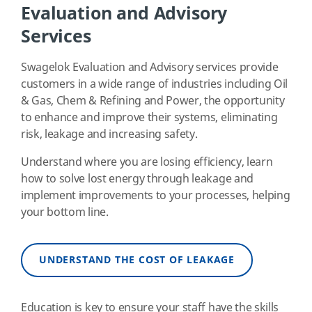
Evaluation and Advisory
Services
Swagelok Evaluation and Advisory services provide
customers in a wide range of industries including Oil
& Gas, Chem & Refining and Power, the opportunity
to enhance and improve their systems, eliminating
risk, leakage and increasing safety.
Understand where you are losing efficiency, learn
how to solve lost energy through leakage and
implement improvements to your processes, helping
your bottom line.
UNDERSTAND THE COST OF LEAKAGE
Education is key to ensure your staff have the skills