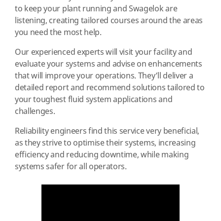
to keep your plant running and Swagelok are
listening, creating tailored courses around the areas
you need the most help.
Our experienced experts will visit your facility and
evaluate your systems and advise on enhancements
that will improve your operations. They’ll deliver a
detailed report and recommend solutions tailored to
your toughest fluid system applications and
challenges.
Reliability engineers find this service very beneficial,
as they strive to optimise their systems, increasing
efficiency and reducing downtime, while making
systems safer for all operators.