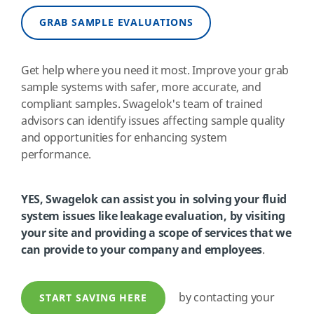
GRAB SAMPLE EVALUATIONS
Get help where you need it most. Improve your grab
sample systems with safer, more accurate, and
compliant samples. Swagelok's team of trained
advisors can identify issues affecting sample quality
and opportunities for enhancing system
performance.
YES, Swagelok can assist you in solving your fluid
system issues like leakage evaluation, by visiting
your site and providing a scope of services that we
can provide to your company and employees
.
by contacting your
START SAVING HERE