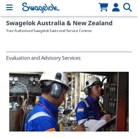
Swagelok Australia & New Zealand
Your Authorised Swagelok Sales and Service Centres
Evaluation and Advisory Services