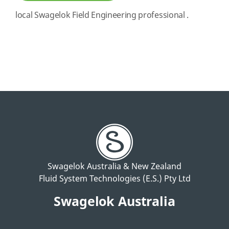
local Swagelok Field Engineering professional .
Swagelok Australia & New Zealand
Fluid System Technologies (E.S.) Pty Ltd
Swagelok Australia