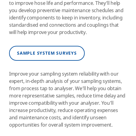
to improve hose life and performance. They’ll help
you develop preventive maintenance schedules and
identify components to keep in inventory, including
standardised end connections and couplings that
will help improve your productivity.
SAMPLE SYSTEM SURVEYS
Improve your sampling system reliability with our
expert, in-depth analysis of your sampling systems,
from process tap to analyser. We’ll help you obtain
more representative samples, reduce time delay and
improve compatibility with your analyser. You’ll
increase productivity, reduce operating expenses
and maintenance costs, and identify unseen
opportunities for overall system improvement.