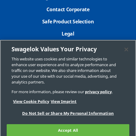
Contact Corporate
Safe Product Selection
Legal
Careers
Swagelok Values Your Privacy
Privacy Policy
This website uses cookies and similar technologies to
enhance user experience and to analyze performance and
Swagelok.com
traffic on our website. We also share information about
your use of our site with our social media, advertising, and
analytics partners.
For more information, please review our
privacy policy
.
© 2025 Swagelok Company
View Cookie Policy
View Imprint
Do Not Sell or Share My Personal Information
Accept All