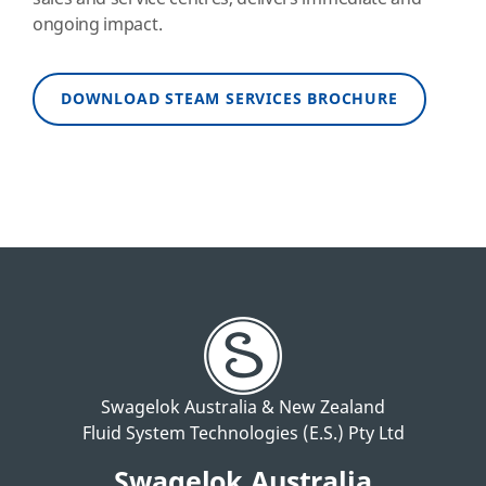
ongoing impact.
DOWNLOAD STEAM SERVICES BROCHURE
Swagelok Australia & New Zealand
Fluid System Technologies (E.S.) Pty Ltd
Swagelok Australia