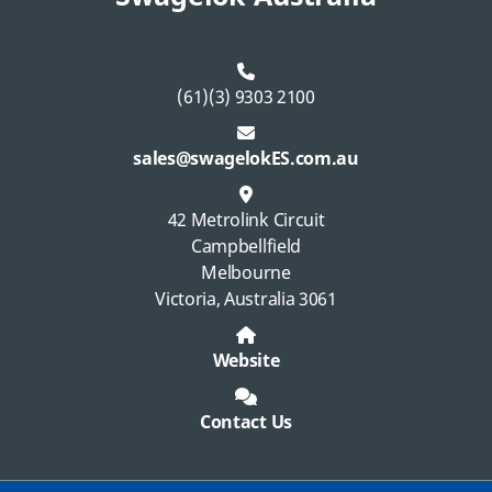
(61)(3) 9303 2100
sales@swagelokES.com.au
42 Metrolink Circuit
Campbellfield
Melbourne
Victoria, Australia 3061
Website
Contact Us