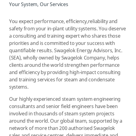
Your System, Our Services
You expect performance, efficiency,reliability and
safety from your in-plant utility systems. You deserve
a consulting and training expert who shares those
priorities and is committed to your success with
quantifiable results. Swagelok Energy Advisors, Inc.
(SEA), wholly owned by Swagelok Company, helps
clients around the world strengthen performance
and efficiency by providing high-impact consulting
and training services for steam and condensate
systems.
Our highly experienced steam system engineering
consultants and senior field engineers have been
involved in thousands of steam system projects
around the world. Our global team, supported by a
network of more than 200 authorised Swagelok
sales and service centres, delivers immediate and