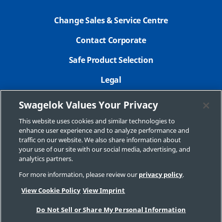
Change Sales & Service Centre
Contact Corporate
Safe Product Selection
Legal
Careers
Swagelok Values Your Privacy
Privacy Policy
This website uses cookies and similar technologies to
enhance user experience and to analyze performance and
Swagelok.com
traffic on our website. We also share information about
your use of our site with our social media, advertising, and
analytics partners.
For more information, please review our
privacy policy
.
© 2025 Swagelok Company
View Cookie Policy
View Imprint
Do Not Sell or Share My Personal Information