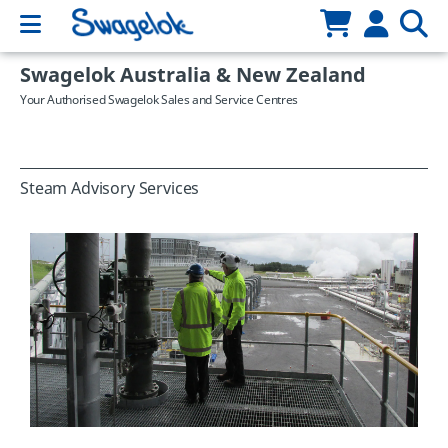
Swagelok Australia & New Zealand
Your Authorised Swagelok Sales and Service Centres
Steam Advisory Services