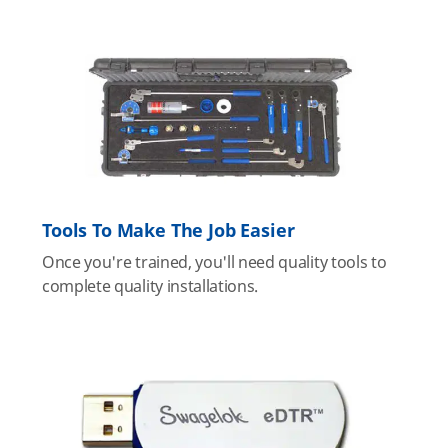
Tools To Make The Job Easier
Once you're trained, you'll need quality tools to
complete quality installations.