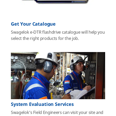
Get Your Catalogue
Swagelok e-DTR flashdrive catalogue will help you
select the right products for the job.
System Evaluation Services
Swagelok's Field Engineers can visit your site and