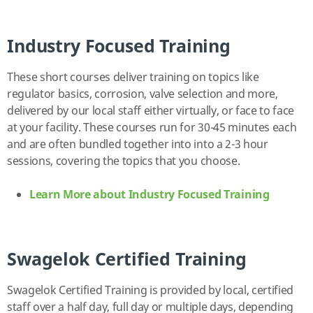
Industry Focused Training
These short courses deliver training on topics like
regulator basics, corrosion, valve selection and more,
delivered by our local staff either virtually, or face to face
at your facility. These courses run for 30-45 minutes each
and are often bundled together into into a 2-3 hour
sessions, covering the topics that you choose.
Learn More about Industry Focused Training
Swagelok Certified Training
Swagelok Certified Training is provided by local, certified
staff over a half day, full day or multiple days, depending