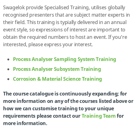
Swagelok provide Specialised Training, utilises globally
recognised presenters that are subject matter experts in
their field. This training is typially delivered in an annual
event style, so expressions of interest are important to
obtain the required numbers to host an event. If you're
interested, please express your interest.
Process Analyser Sampling System Training
Process Analyser Subsystem Training
Corrosion & Material Science Training
The course catalogue is continuously expanding; for
more information on any of the courses listed above or
how we can customise training to your unique
requirements please contact our
Training Team
for
more information.