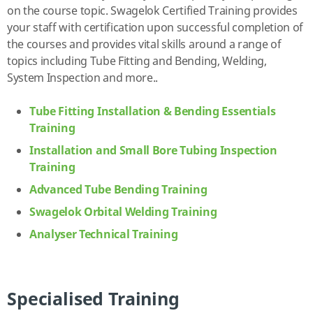
on the course topic. Swagelok Certified Training provides
your staff with certification upon successful completion of
the courses and provides vital skills around a range of
topics including Tube Fitting and Bending, Welding,
System Inspection and more..
Tube Fitting Installation & Bending Essentials
Training
Installation and Small Bore Tubing Inspection
Training
Advanced Tube Bending Training
Swagelok Orbital Welding Training
Analyser Technical Training
Specialised Training