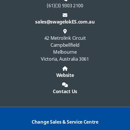
(61)(3) 9303 2100
sales@swagelokES.com.au
42 Metrolink Circuit
Campbellfield
Melbourne
Victoria, Australia 3061
Website
Contact Us
Change Sales & Service Centre