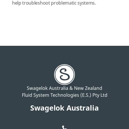
help troubleshoot problematic systems.
Swagelok Australia & New Zealand
Fluid System Technologies (E.S.) Pty Ltd
Swagelok Australia