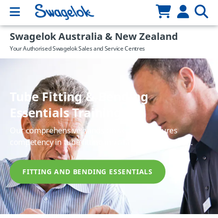
Swagelok Australia & New Zealand
Your Authorised Swagelok Sales and Service Centres
Tube Fitting & Bending
Essentials Training
Our comprehensive hands-on seminar ensures
competency in tube fitting installation and function.
FITTING AND BENDING ESSENTIALS