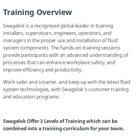
Training Overview
Swagelok is a recognised global leader in training
installers, supervisors, engineers, operators, and
managers in the proper use and installation of fluid
system components. The hands-on training sessions
provide participants with an advanced understanding of
processes that can enhance workplace safety, and
improve efficiency and productivity.
Work safer and smarter, and keep up with the latest fluid
system technologies, with Swagelok's customer training
and education programs.
Swagelok Offer 3 Levels of Training which can be
combined into a training curriculum for your team.