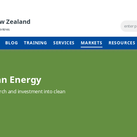
ew Zealand
entres
BLOG
TRAINING
SERVICES
MARKETS
RESOURCES
an Energy
ch and investment into clean