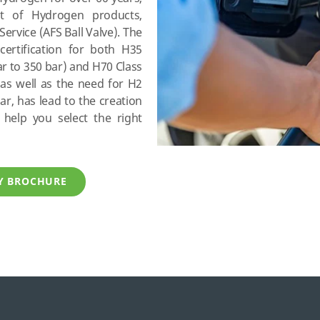
t of Hydrogen products,
Service (AFS Ball Valve). The
certification for both H35
r to 350 bar) and H70 Class
as well as the need for H2
r, has lead to the creation
help you select the right
TY BROCHURE