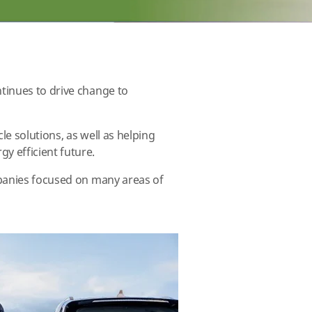
tinues to drive change to
le solutions, as well as helping
y efficient future.
mpanies focused on many areas of