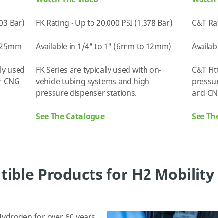
Watch The Video
Watch 
703 Bar)
FK Rating - Up to 20,000 PSI (1,378 Bar)
C&T Rat
o 25mm
Available in 1/4" to 1" (6mm to 12mm)
Availab
lly used
FK Series are typically used with on-
C&T Fit
or CNG
vehicle tubing systems and high
pressur
pressure dispenser stations.
and CN
See The Catalogue
See Th
ble Products for H2 Mobility
ydrogen for over 60 years,