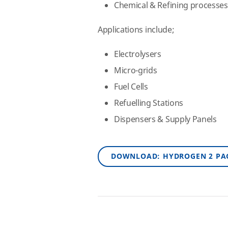
Chemical & Refining processes
Applications include;
Electrolysers
Micro-grids
Fuel Cells
Refuelling Stations
Dispensers & Supply Panels
DOWNLOAD: HYDROGEN 2 PA