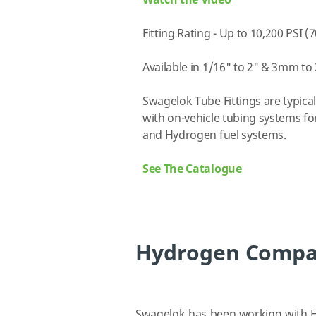
Watch the Video
Fitting Rating - Up to 10,200 PSI (
Available in 1/16" to 2" & 3mm t
Swagelok Tube Fittings are typica
with on-vehicle tubing systems f
and Hydrogen fuel systems.
See The Catalogue
Hydrogen Compati
Swagelok has been working with H