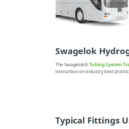
Swagelok Hydrog
The Swagelok
®
Tubing System Tr
instruction on industry best
practi
Typical Fittings