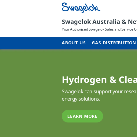
Swagelok Australia & N
Your Authorised Swagelok Sales and Service C
ABOUT US
GAS DISTRIBUTION
Hydrogen & Cle
Swagelok can support your resear
energy solutions.
LEARN MORE