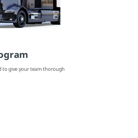
rogram
d to give your team thorough