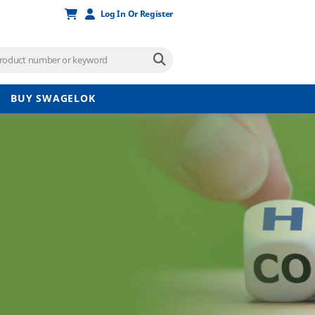
Log In Or Register
BUY SWAGELOK