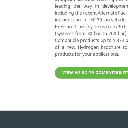
leading the way in developmen
including the recent Alternate Fuel 
introduction of EC-79 on-vehicle 
Pressure Class (systems from 30 ba
(systems from 30 bar to 700 bar) 
Compatible products up to 1,378 ba
of a new Hydrogen brochure to 
products for your applications.
VIEW H2 EC-79 COMPATIBILI