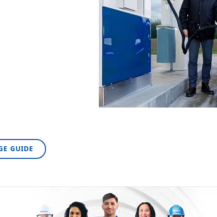
GE GUIDE