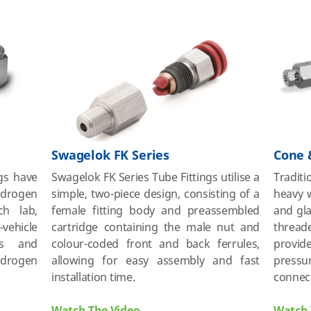
Swagelok FK Series
Cone 
ngs have
Swagelok FK Series Tube Fittings utilise a
Traditi
drogen
simple, two-piece design, consisting of a
heavy w
ch lab,
female fitting body and preassembled
and gla
vehicle
cartridge containing the male nut and
thread
ons and
colour-coded front and back ferrules,
provid
ydrogen
allowing for easy assembly and fast
pressu
installation time.
connec