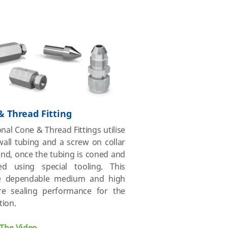
& Thread Fitting
onal Cone & Thread Fittings utilise
all tubing and a screw on collar
nd, once the tubing is coned and
ed using special tooling. This
e dependable medium and high
re sealing performance for the
tion.