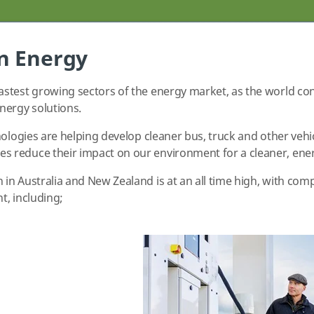
n Energy
stest growing sectors of the energy market, as the world con
nergy solutions.
nologies are helping develop cleaner bus, truck and other vehic
 reduce their impact on our environment for a cleaner, energ
in Australia and New Zealand is at an all time high, with co
t, including;