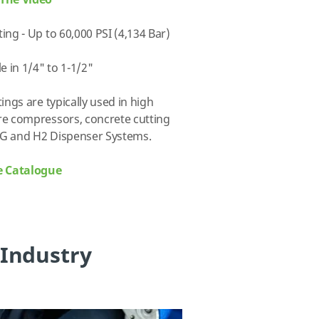
The Video
ing - Up to 60,000 PSI (4,134 Bar)
le in 1/4" to 1-1/2"
tings are typically used in high
e compressors, concrete cutting
G and H2 Dispenser Systems.
e Catalogue
 Industry