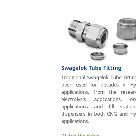
Swagelok Tube Fitting
Traditional Swagelok Tube Fitti
been used for decades in Hy
applications, from the resear
electrolysis applications, on-
applications and fill stati
dispensers in both CNG and H
applications.