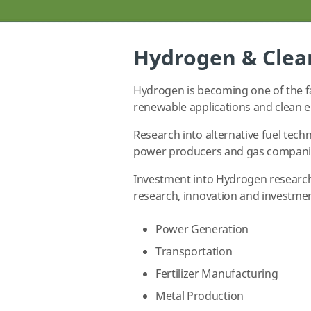
Hydrogen & Clea
Hydrogen is becoming one of the fa
renewable applications and clean e
Research into alternative fuel tech
power producers and gas companies
Investment into Hydrogen research 
research, innovation and investmen
Power Generation
Transportation
Fertilizer Manufacturing
Metal Production