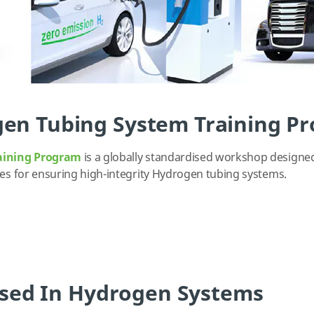
en Tubing System Training P
aining Program
is a globally standardised workshop designe
ces for ensuring high-integrity Hydrogen tubing systems.
 Used In Hydrogen Systems